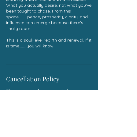
What you actually desire, not what you’ve
been taught to chase. From this
space........ peace, prosperity, clarity, and
influence can emerge because there’s
finally room.
This is a soul-level rebirth and renewal. If it
is time........you will know.
Cancellation Policy
There are no refunds on paid for and
scheduled services . If something comes
up and you need to reschedule you can
email me at thespiritualrebell@gmail.com
Contact Details