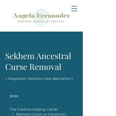
Sekhem Ancestral
Curse Removal
+ Integration Sessions (see description)
888
US
$888
dollars
The Creative Healing Center
|
Remote (Zoom or Facetime)