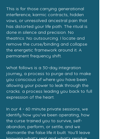
This is for those carrying generational
interference, karmic contracts, hidden
vows, or unresolved ancestral pain that
has distorted your life path. The ritual is
done in silence and precision. No
theatrics. No outsourcing. I locate and
remove the curse/binding and collapse
the energetic framework around it. A
permanent frequency shift.
What follows is a 30-day integration
journey, a process to purge and to make
you conscious of where you have been
allowing your power to leak through the
cracks. a process leading you back to full
expression of the heart.
In our 4 - 60 minute private sessions, we
identify how you’ve been operating, how
the curse trained you to survive, self-
abandon, perform, or settle, and we
dismantle the false life it built. You’ll leave
knowing what’s real and what’s residue.