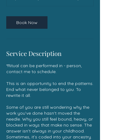
Book Now
Service Description
*Ritual can be performed in - person,
contact me to schedule.
This is an opportunity to end the patterns.
End what never belonged to you. To
rewrite it all.
Some of you are still wondering why the
work you’ve done hasn’t moved the
needle. Why you still feel bound, heavy, or
blocked in ways that make no sense. The
answer isn’t always in your childhood.
Sometimes, it’s coded into your ancestry.