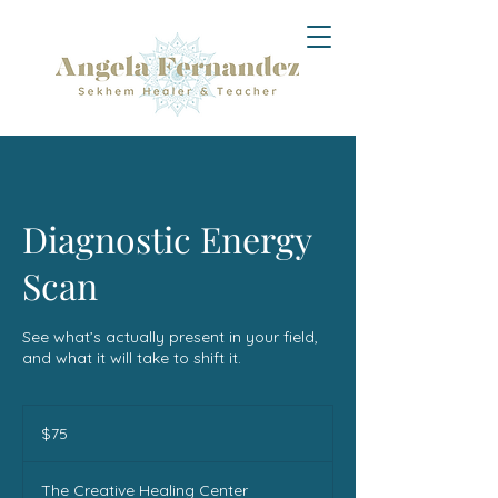
Diagnostic Energy
Scan
See what’s actually present in your field,
and what it will take to shift it.
75
US
$75
dollars
The Creative Healing Center