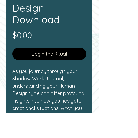
Design
Download
Price
$0.00
Begin the Ritual
As you journey through your 
Shadow Work Journal, 
understanding your Human 
Design type can offer profound 
insights into how you navigate 
emotional situations, what you 
need for deep contemplation, 
and how you engage in 
personal relationships.