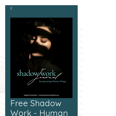
Free Shadow
Work - Human