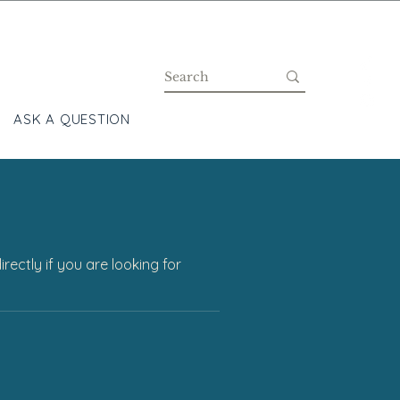
ASK A QUESTION
BLOG
ectly if you are looking for