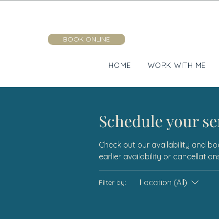
BOOK ONLINE
HOME
WORK WITH ME
Schedule your se
Check out our availability and bo
earlier availability or cancellati
Location (All)
Filter by: