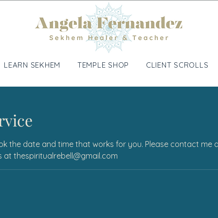
LEARN SEKHEM
TEMPLE SHOP
CLIENT SCROLLS
rvice
ok the date and time that works for you. Please contact me dir
ons at thespiritualrebell@gmail.com