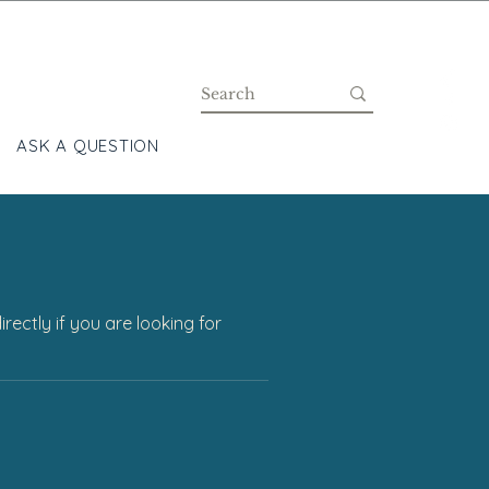
ASK A QUESTION
BLOG
ectly if you are looking for