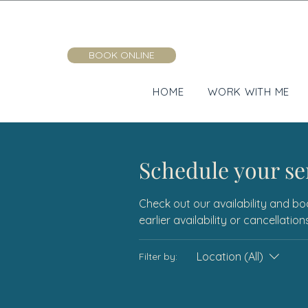
BOOK ONLINE
HOME
WORK WITH ME
Schedule your se
Check out our availability and bo
earlier availability or cancellati
Location (All)
Filter by: