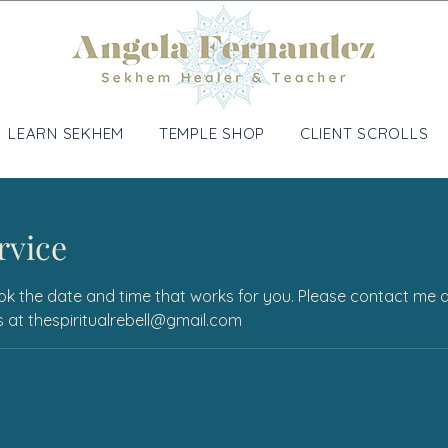
LEARN SEKHEM
TEMPLE SHOP
CLIENT SCROLLS
rvice
ok the date and time that works for you. Please contact me dir
ons at thespiritualrebell@gmail.com